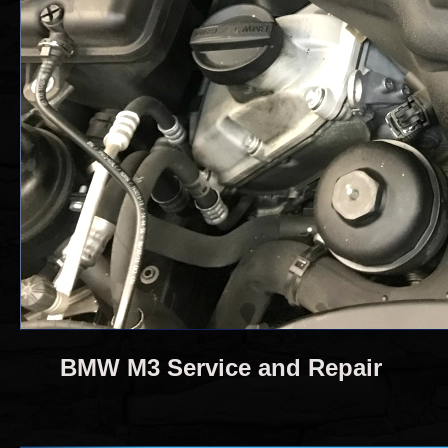
BMW M3 Service and Repair