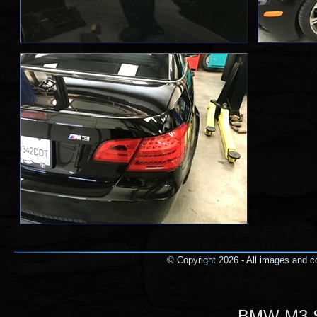
© Copyright 2026 - All images and co
BMW M3 Se