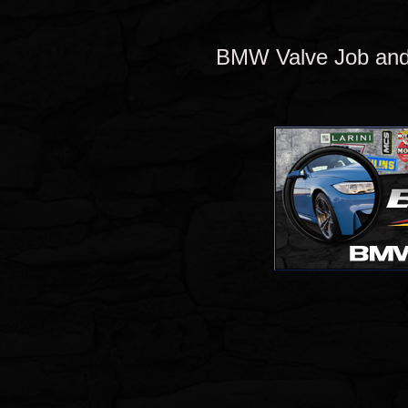
BMW Valve Job and