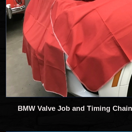
BMW Valve Job and Timing Chai