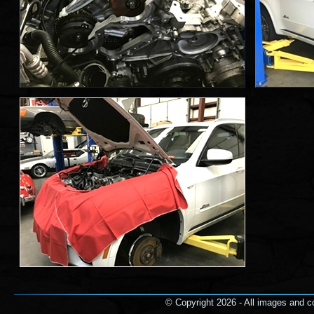
© Copyright 2026 - All images and co