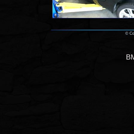
© Cop
BM