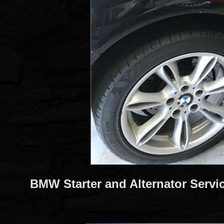
BMW Starter and Alternator Servi