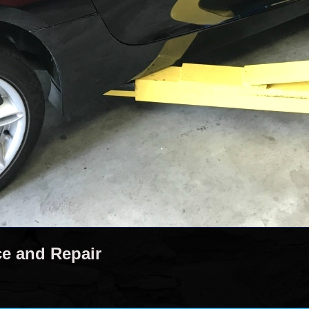
ce and Repair