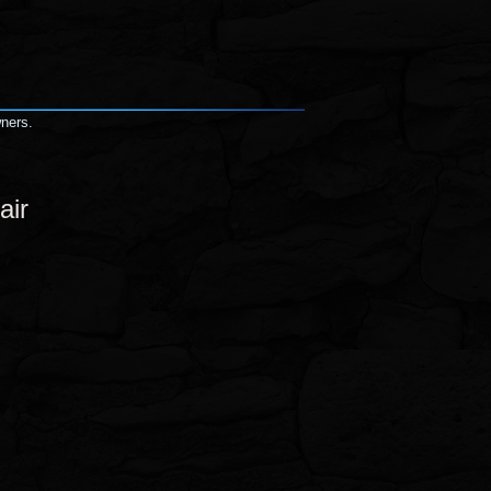
wners.
air