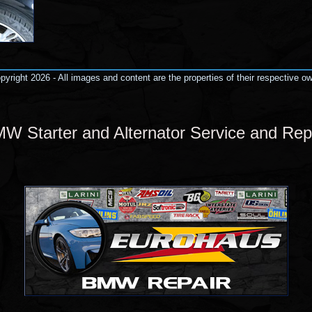
yright 2026 - All images and content are the properties of their respective o
W Starter and Alternator Service and Rep