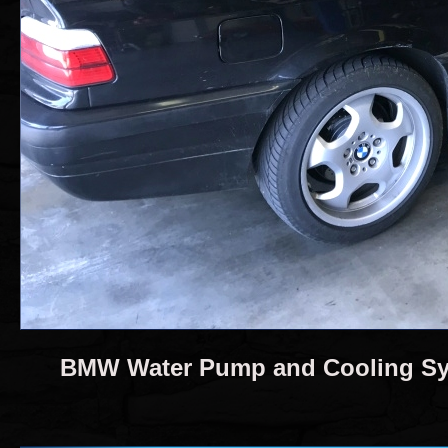
BMW Water Pump and Cooling Sy