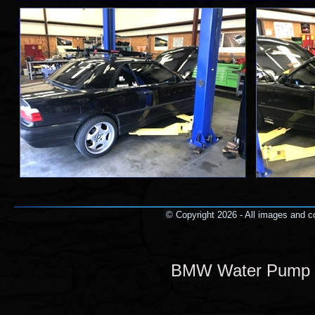
© Copyright 2026 - All images and co
BMW Water Pump a