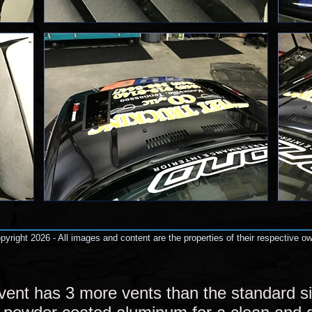
yright 2026 - All images and content are the properties of their respective o
vent has 3 more vents than the standard siz