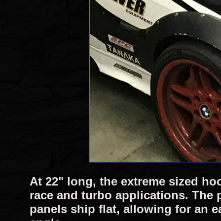
At 22" long, the extreme sized hoo
race and turbo applications. The 
panels ship flat, allowing for an 