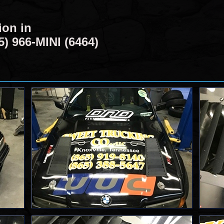
ion in
5) 966-MINI (6464)