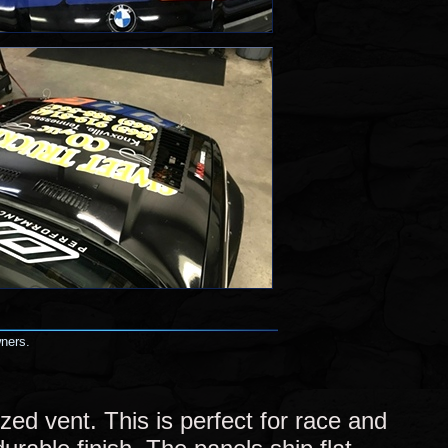
wners.
ed vent. This is perfect for race and