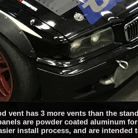
d vent has 3 more vents than the standa
panels are powder coated aluminum for 
easier install process, and are intended