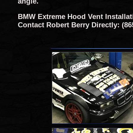
angle.
BMW Extreme Hood Vent Installat
Contact Robert Berry Directly: (86