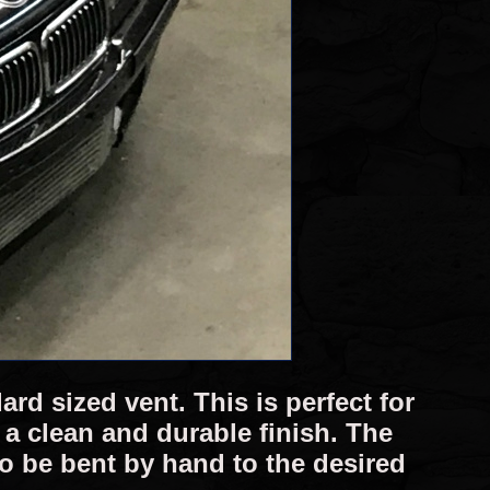
rd sized vent. This is perfect for
a clean and durable finish. The
 to be bent by hand to the desired