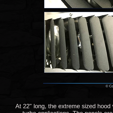
© Cop
At 22" long, the extreme sized hood 