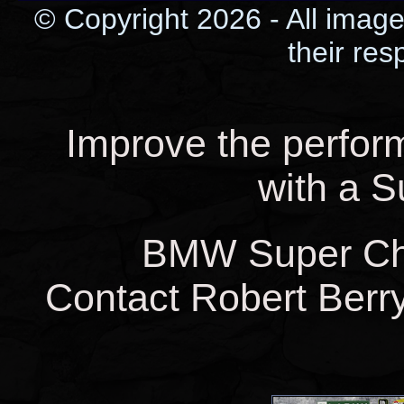
© Copyright 2026 - All image
their res
Improve the perfo
with a 
BMW Super Char
Contact Robert Berry