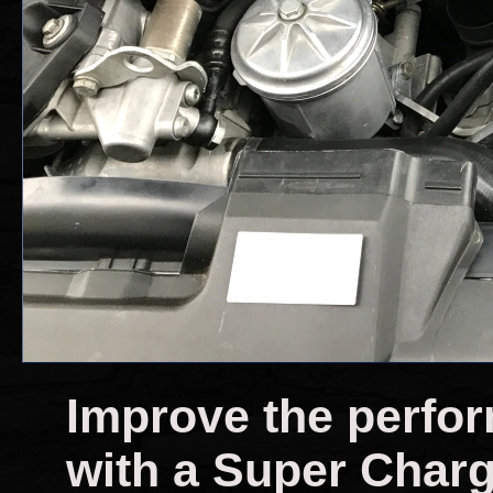
Improve the perfo
with a Super Char