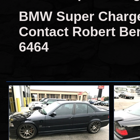
BMW Super Charger 
Contact Robert Berr
6464