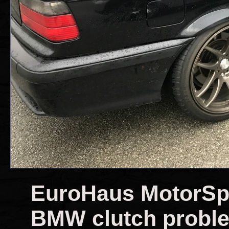
EuroHaus MotorSpor
BMW clutch probl