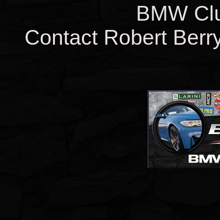
BMW Clut
Contact Robert Berry