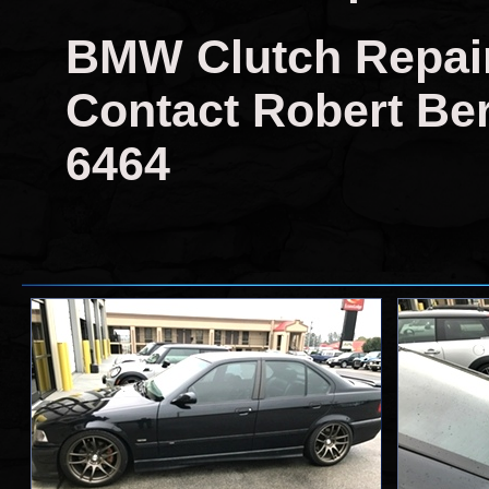
BMW Clutch Repair
Contact Robert Berr
6464