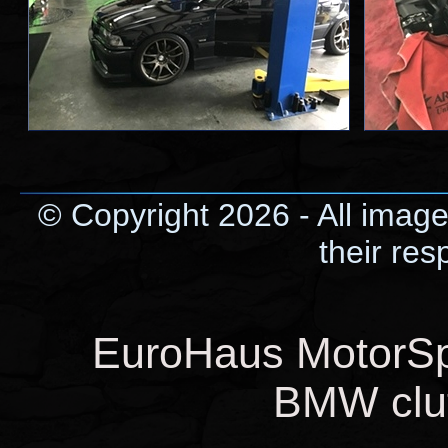
© Copyright 2026 - All image
their res
EuroHaus MotorSpo
BMW clut