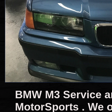
BMW M3 Service a
MotorSports . We o