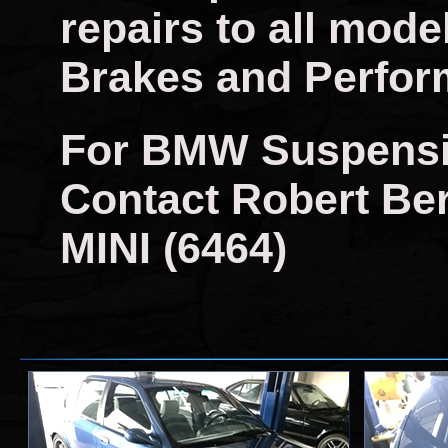
repairs to all mo
Brakes and Perfor
For BMW Suspensi
Contact Robert Berr
MINI (6464)