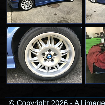
© Copyright 2026 - All image