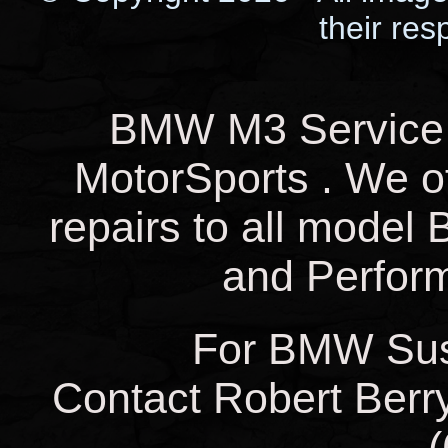
their res
BMW M3 Service 
MotorSports . We o
repairs to all mode
and Perfor
For BMW Sus
Contact Robert Berry