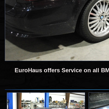
EuroHaus offers Service on all 