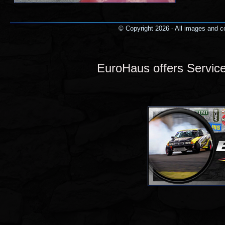
© Copyright 2026 - All images and co
EuroHaus offers Servi