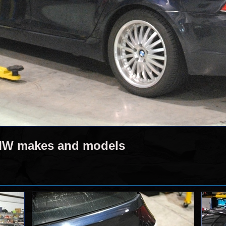
BMW makes and models