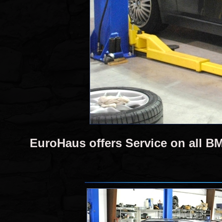
EuroHaus offers Service on all 