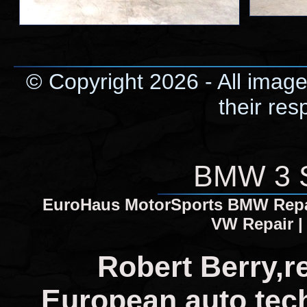
© Copyright 2026 - All image
their res
BMW 3 S
EuroHaus MotorSports BMW Repair
VW Repair |
Robert Berry,r
European auto tech