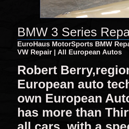
BMW 3 Series Repa
EuroHaus MotorSports BMW Repair
VW Repair | All European Autos
Robert Berry,regio
European auto tech
own European Auto
has more than Thir
all cars, with a sp