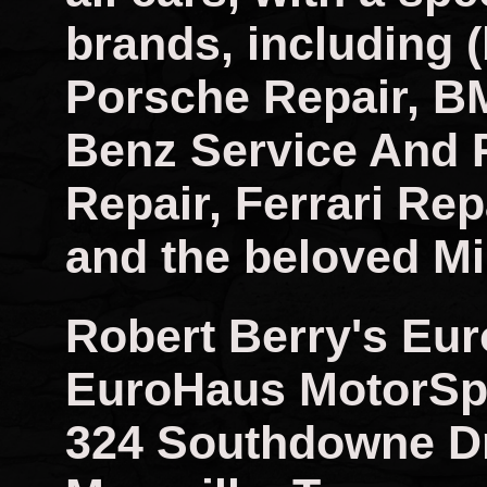
brands, including (
Porsche Repair, B
Benz Service And 
Repair, Ferrari Rep
and the beloved Mi
Robert Berry's Eu
EuroHaus MotorSp
324 Southdowne D