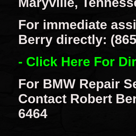
Maryville, Tenness
For immediate assi
Berry directly: (86
- Click Here For Di
For BMW Repair Se
Contact Robert Berr
6464