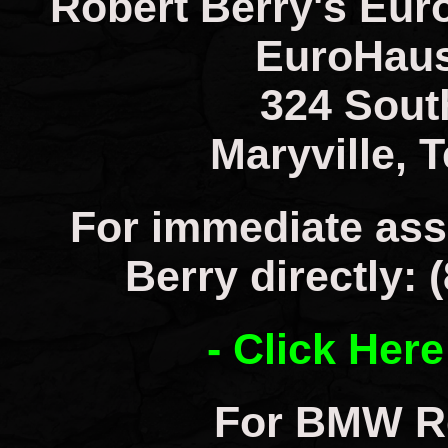
Robert Berry's Eur
EuroHaus
324 Sout
Maryville, 
For immediate ass
Berry directly: 
- Click Here
For BMW Re