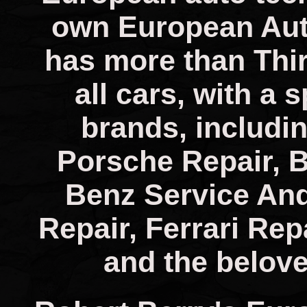
own European Aut
has more than Thir
all cars, with a 
brands, includin
Porsche Repair, 
Benz Service And
Repair, Ferrari Rep
and the belove