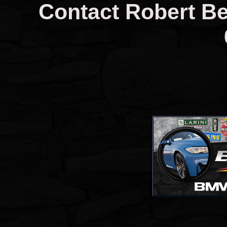
Contact Robert Ber